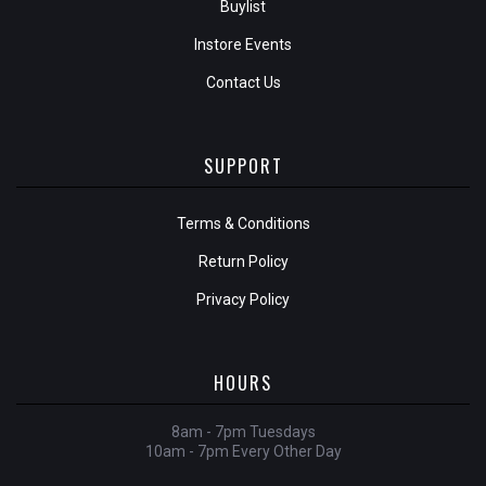
Buylist
Instore Events
Contact Us
SUPPORT
Terms & Conditions
Return Policy
Privacy Policy
HOURS
8am - 7pm Tuesdays
10am - 7pm Every Other Day