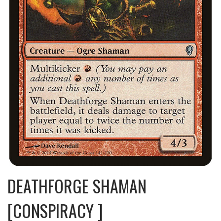
DEATHFORGE SHAMAN
[CONSPIRACY ]