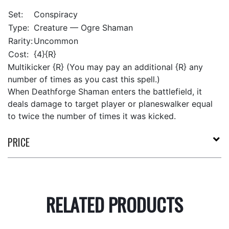
Set:
Conspiracy
Type:
Creature — Ogre Shaman
Rarity:
Uncommon
Cost:
{4}{R}
Multikicker {R} (You may pay an additional {R} any
number of times as you cast this spell.)
When Deathforge Shaman enters the battlefield, it
deals damage to target player or planeswalker equal
to twice the number of times it was kicked.
PRICE
RELATED PRODUCTS