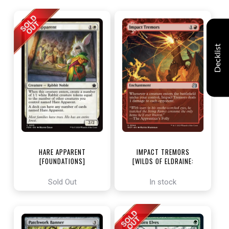
Decklist
HARE APPARENT
IMPACT TREMORS
[FOUNDATIONS]
[WILDS OF ELDRAINE:
ENCHANTING TALES]
Sold Out
In stock