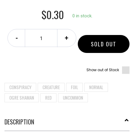
$0.30
0 in stock.
-
+
SOLD OUT
Show out of Stock
CONSPIRACY
CREATURE
FOIL
NORMAL
OGRE SHAMAN
RED
UNCOMMON
DESCRIPTION