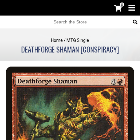
0
Home
/
MTG Single
DEATHFORGE SHAMAN [CONSPIRACY]