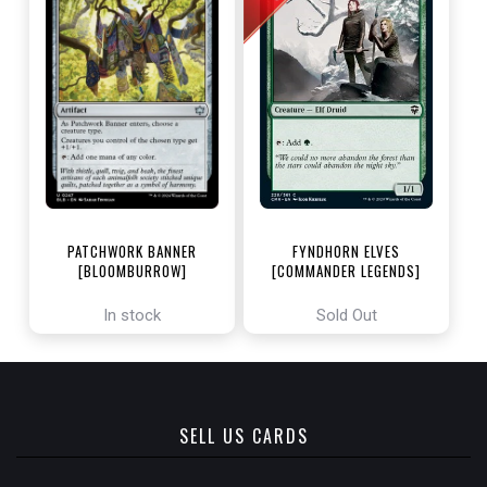
PATCHWORK BANNER
FYNDHORN ELVES
[BLOOMBURROW]
[COMMANDER LEGENDS]
In stock
Sold Out
SELL US CARDS