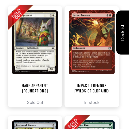
Decklist
HARE APPARENT
IMPACT TREMORS
[FOUNDATIONS]
[WILDS OF ELDRAINE:
ENCHANTING TALES]
Sold Out
In stock