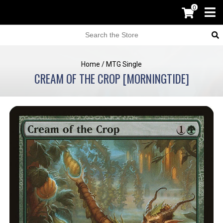
0
Home
/
MTG Single
CREAM OF THE CROP [MORNINGTIDE]