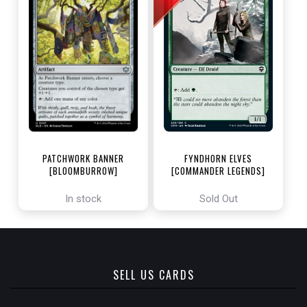
PATCHWORK BANNER
FYNDHORN ELVES
[BLOOMBURROW]
[COMMANDER LEGENDS]
In stock
Sold Out
SELL US CARDS