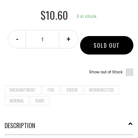
$10.60
0 in stock.
-
+
SOLD OUT
Show out of Stock
ENCHANTMENT
FOIL
GREEN
MORNINGTIDE
NORMAL
RARE
DESCRIPTION