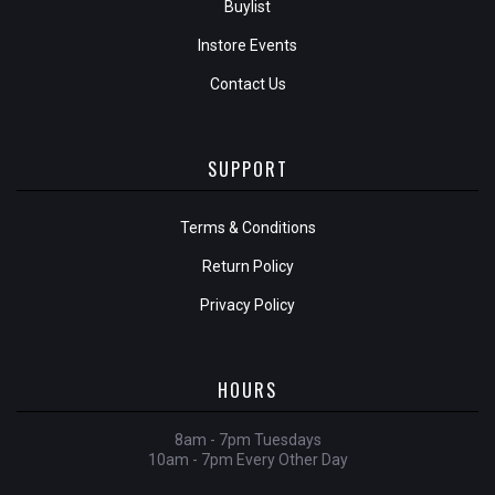
Buylist
Instore Events
Contact Us
SUPPORT
Terms & Conditions
Return Policy
Privacy Policy
HOURS
8am - 7pm Tuesdays
10am - 7pm Every Other Day