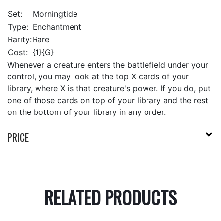
Set:
Morningtide
Type:
Enchantment
Rarity:
Rare
Cost:
{1}{G}
Whenever a creature enters the battlefield under your
control, you may look at the top X cards of your
library, where X is that creature's power. If you do, put
one of those cards on top of your library and the rest
on the bottom of your library in any order.
PRICE
RELATED PRODUCTS