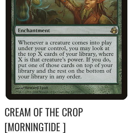
CREAM OF THE CROP
[MORNINGTIDE ]