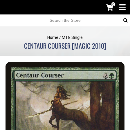
0
Home
/
MTG Single
CENTAUR COURSER [MAGIC 2010]