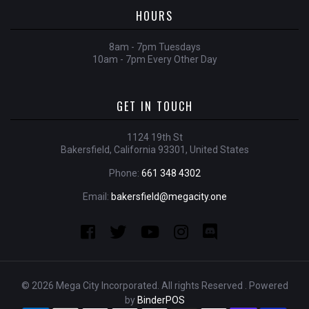
HOURS
8am - 7pm Tuesdays
10am - 7pm Every Other Day
GET IN TOUCH
1124 19th St
Bakersfield, California 93301, United States
Phone:
661 348 4302
Email:
bakersfield@megacity.one
© 2026 Mega City Incorporated. All rights Reserved . Powered
by
BinderPOS