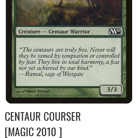
CENTAUR COURSER
[MAGIC 2010 ]