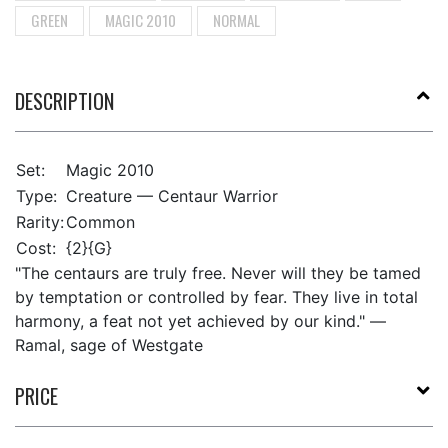
GREEN
MAGIC 2010
NORMAL
DESCRIPTION
Set:
Magic 2010
Type:
Creature — Centaur Warrior
Rarity:
Common
Cost:
{2}{G}
"The centaurs are truly free. Never will they be tamed
by temptation or controlled by fear. They live in total
harmony, a feat not yet achieved by our kind." —
Ramal, sage of Westgate
PRICE