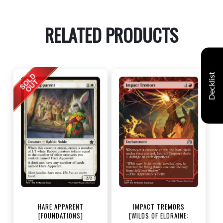
RELATED PRODUCTS
Decklist
HARE APPARENT
IMPACT TREMORS
[FOUNDATIONS]
[WILDS OF ELDRAINE: