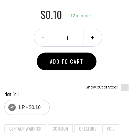
$0.10
12 in stock.
-
+
ADD TO CART
Show out of Stock
Non Foil
LP - $0.10
CENTAUR WARRIOR
COMMON
CREATURE
FOIL