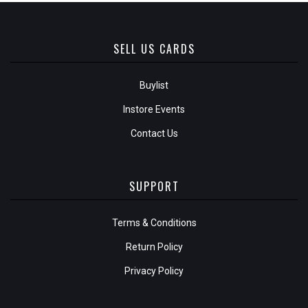
SELL US CARDS
Buylist
Instore Events
Contact Us
SUPPORT
Terms & Conditions
Return Policy
Privacy Policy