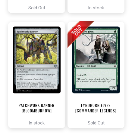
ENCHANTING TALES]
Sold Out
In stock
PATCHWORK BANNER
FYNDHORN ELVES
[BLOOMBURROW]
[COMMANDER LEGENDS]
In stock
Sold Out