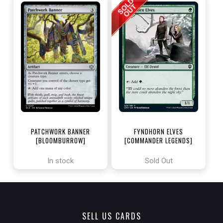
PATCHWORK BANNER
FYNDHORN ELVES
[BLOOMBURROW]
[COMMANDER LEGENDS]
In stock
Sold Out
SELL US CARDS