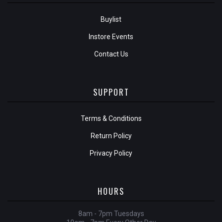
Buylist
Instore Events
Contact Us
SUPPORT
Terms & Conditions
Return Policy
Privacy Policy
HOURS
8am - 7pm Tuesdays