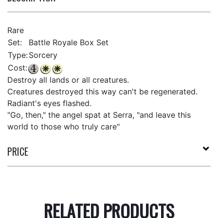
Rare
Set:
Battle Royale Box Set
Type:
Sorcery
Cost:
Destroy all lands or all creatures.
Creatures destroyed this way can't be regenerated.
Radiant's eyes flashed.
"Go, then," the angel spat at Serra, "and leave this
world to those who truly care"
PRICE
RELATED PRODUCTS