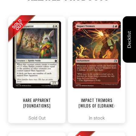
Decklist
HARE APPARENT
IMPACT TREMORS
[FOUNDATIONS]
[WILDS OF ELDRAINE:
ENCHANTING TALES]
Sold Out
In stock