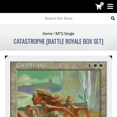
0
Home
/
MTG Single
CATASTROPHE [BATTLE ROYALE BOX SET]