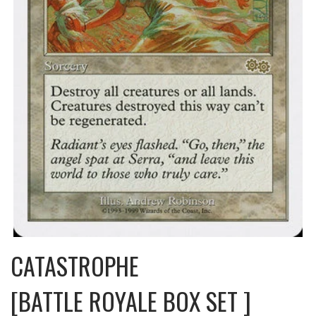
CATASTROPHE
[BATTLE ROYALE BOX SET ]