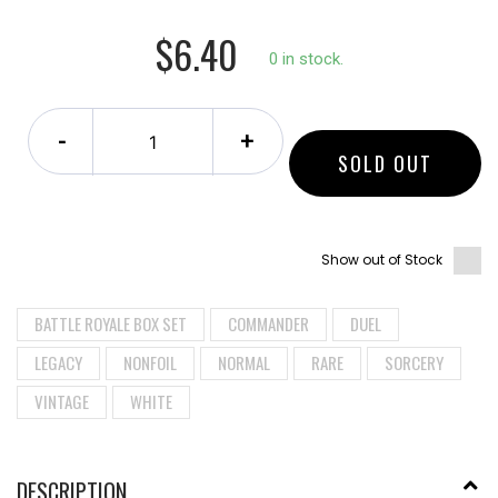
$6.40
0 in stock.
-
+
SOLD OUT
Show out of Stock
BATTLE ROYALE BOX SET
COMMANDER
DUEL
LEGACY
NONFOIL
NORMAL
RARE
SORCERY
VINTAGE
WHITE
DESCRIPTION