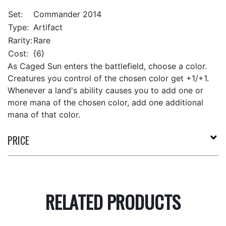
Set:
Commander 2014
Type:
Artifact
Rarity:
Rare
Cost:
{6}
As Caged Sun enters the battlefield, choose a color.
Creatures you control of the chosen color get +1/+1.
Whenever a land's ability causes you to add one or
more mana of the chosen color, add one additional
mana of that color.
PRICE
RELATED PRODUCTS