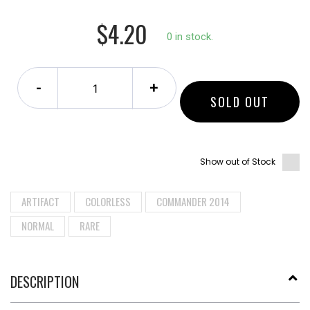
$4.20
0 in stock.
-
+
SOLD OUT
Show out of Stock
ARTIFACT
COLORLESS
COMMANDER 2014
NORMAL
RARE
DESCRIPTION