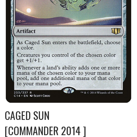
CAGED SUN
[COMMANDER 2014 ]