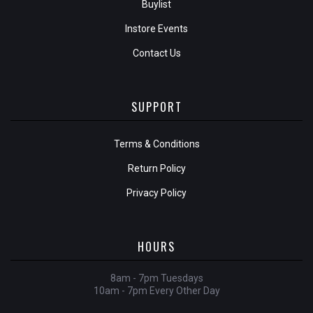
Buylist
Instore Events
Contact Us
SUPPORT
Terms & Conditions
Return Policy
Privacy Policy
HOURS
8am - 7pm Tuesdays
10am - 7pm Every Other Day