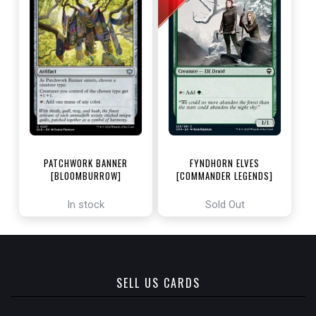
PATCHWORK BANNER
FYNDHORN ELVES
[BLOOMBURROW]
[COMMANDER LEGENDS]
In stock
Sold Out
SELL US CARDS