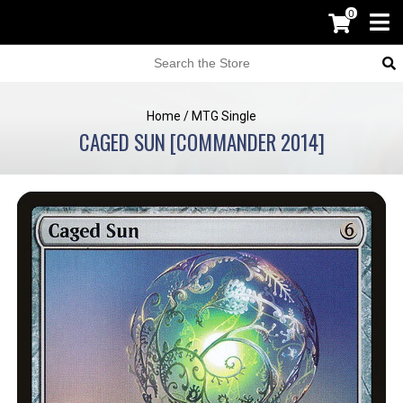
0
Home
/
MTG Single
CAGED SUN [COMMANDER 2014]