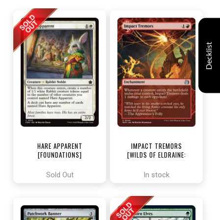
Decklist
HARE APPARENT
IMPACT TREMORS
[FOUNDATIONS]
[WILDS OF ELDRAINE:
ENCHANTING TALES]
Sold Out
In stock