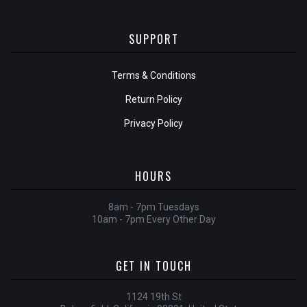
SUPPORT
Terms & Conditions
Return Policy
Privacy Policy
HOURS
8am - 7pm Tuesdays
10am - 7pm Every Other Day
GET IN TOUCH
1124 19th St