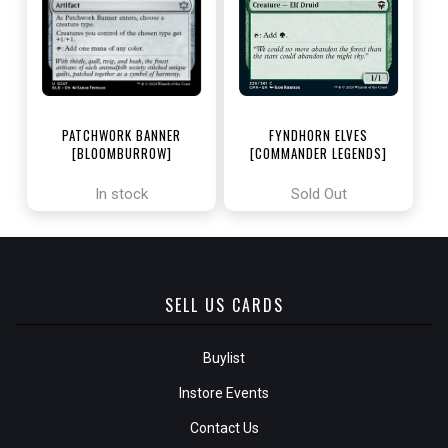
PATCHWORK BANNER
FYNDHORN ELVES
[BLOOMBURROW]
[COMMANDER LEGENDS]
In stock
Sold Out
SELL US CARDS
Buylist
Instore Events
Contact Us