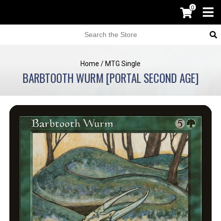
0
Home
/
MTG Single
BARBTOOTH WURM [PORTAL SECOND AGE]