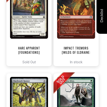
Decklist
HARE APPARENT
IMPACT TREMORS
[FOUNDATIONS]
[WILDS OF ELDRAINE:
ENCHANTING TALES]
Sold Out
In stock