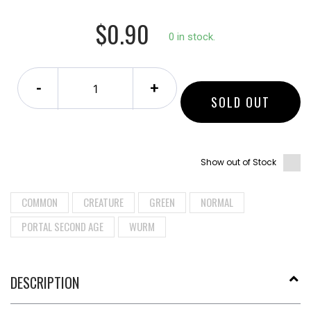
$0.90
0 in stock.
-
+
SOLD OUT
Show out of Stock
COMMON
CREATURE
GREEN
NORMAL
PORTAL SECOND AGE
WURM
DESCRIPTION