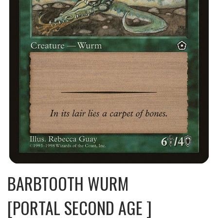
BARBTOOTH WURM
[PORTAL SECOND AGE ]