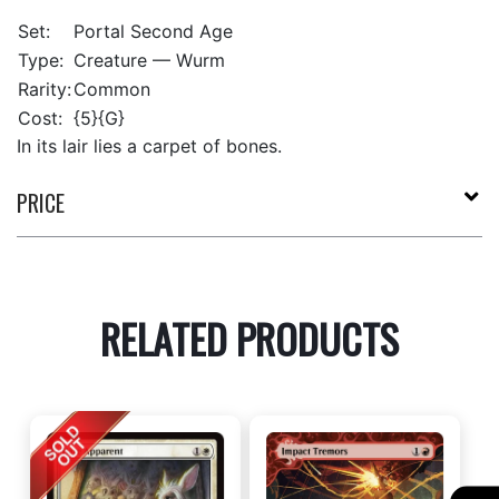
Set:
Portal Second Age
Type:
Creature — Wurm
Rarity:
Common
Cost:
{5}{G}
In its lair lies a carpet of bones.
PRICE
RELATED PRODUCTS