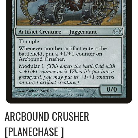
ARCBOUND CRUSHER
[PLANECHASE ]