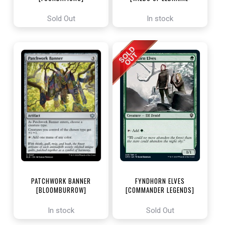
ENCHANTING TALES]
Sold Out
In stock
PATCHWORK BANNER
FYNDHORN ELVES
[BLOOMBURROW]
[COMMANDER LEGENDS]
In stock
Sold Out