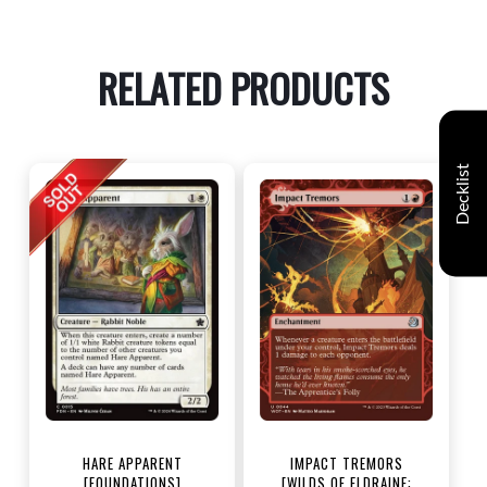
RELATED PRODUCTS
Decklist
HARE APPARENT
IMPACT TREMORS
[FOUNDATIONS]
[WILDS OF ELDRAINE: