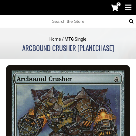
0
Home
/
MTG Single
ARCBOUND CRUSHER [PLANECHASE]