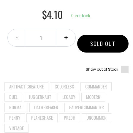
$4.10
0 in stock.
-
+
SOLD OUT
Show out of Stock
ARTIFACT CREATURE
COLORLESS
COMMANDER
DUEL
JUGGERNAUT
LEGACY
MODERN
NORMAL
OATHBREAKER
PAUPERCOMMANDER
PENNY
PLANECHASE
PREDH
UNCOMMON
VINTAGE