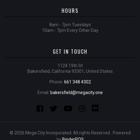
HOURS
8am - 7pm Tuesdays
10am - 7pm Every Other Day
GET IN TOUCH
1124 19th St
Bakersfield, California 93301, United States
Phone:
661 348 4302
Email:
bakersfield@megacity.one
© 2026 Mega City Incorporated. All rights Reserved . Powered
by
BinderPOS