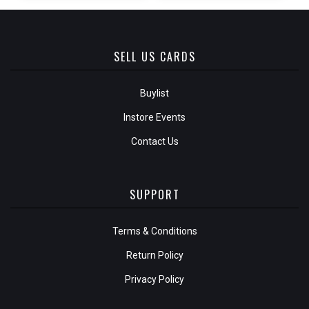
SELL US CARDS
Buylist
Instore Events
Contact Us
SUPPORT
Terms & Conditions
Return Policy
Privacy Policy