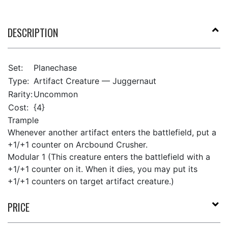
DESCRIPTION
Set:
Planechase
Type:
Artifact Creature — Juggernaut
Rarity:
Uncommon
Cost:
{4}
Trample
Whenever another artifact enters the battlefield, put a
+1/+1 counter on Arcbound Crusher.
Modular 1 (This creature enters the battlefield with a
+1/+1 counter on it. When it dies, you may put its
+1/+1 counters on target artifact creature.)
PRICE