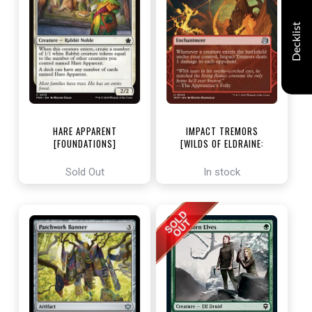
Decklist
HARE APPARENT
IMPACT TREMORS
[FOUNDATIONS]
[WILDS OF ELDRAINE:
ENCHANTING TALES]
Sold Out
In stock