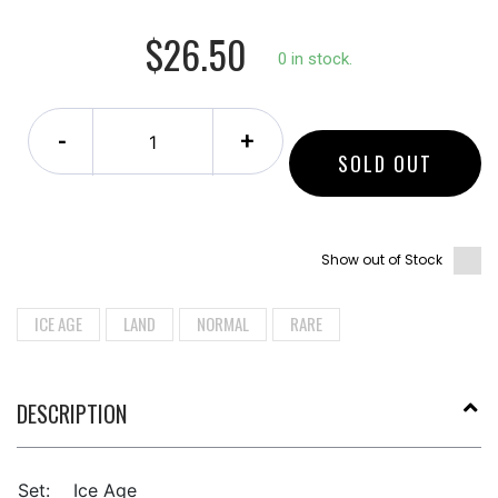
$26.50
0 in stock.
-
+
SOLD OUT
Show out of Stock
ICE AGE
LAND
NORMAL
RARE
DESCRIPTION
Set:
Ice Age