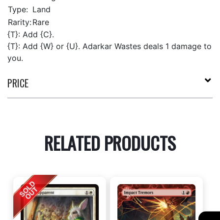
Type:
Land
Rarity:
Rare
{T}: Add {C}.
{T}: Add {W} or {U}. Adarkar Wastes deals 1 damage to
you.
PRICE
RELATED PRODUCTS