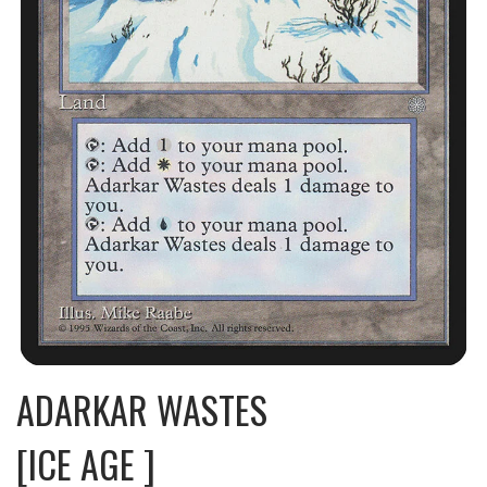
ADARKAR WASTES
[ICE AGE ]