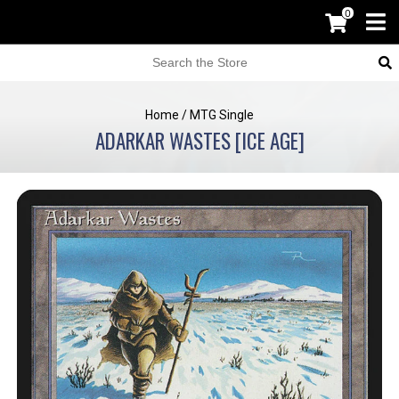
0
Home
/
MTG Single
ADARKAR WASTES [ICE AGE]