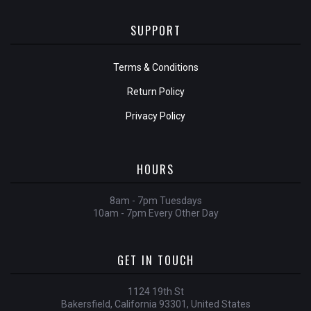
SUPPORT
Terms & Conditions
Return Policy
Privacy Policy
HOURS
8am - 7pm Tuesdays
10am - 7pm Every Other Day
GET IN TOUCH
1124 19th St
Bakersfield, California 93301, United States