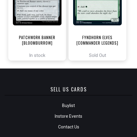
PATCHWORK BANNER
FYNDHORN ELVES
[BLOOMBURROW]
[COMMANDER LEGENDS]
In stock
Sold Out
SELL US CARDS
Buylist
Instore Events
Contact Us