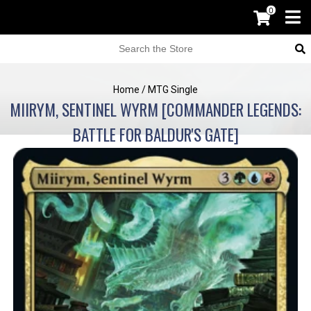
0
Home
/
MTG Single
MIIRYM, SENTINEL WYRM [COMMANDER LEGENDS:
BATTLE FOR BALDUR'S GATE]