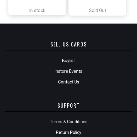
In stock
Sold Out
SELL US CARDS
Buylist
Instore Events
Contact Us
SUPPORT
Terms & Conditions
Return Policy