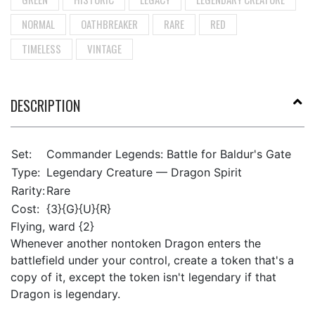
NORMAL
OATHBREAKER
RARE
RED
TIMELESS
VINTAGE
DESCRIPTION
Set:
Commander Legends: Battle for Baldur's Gate
Type:
Legendary Creature — Dragon Spirit
Rarity:
Rare
Cost:
{3}{G}{U}{R}
Flying, ward {2}
Whenever another nontoken Dragon enters the
battlefield under your control, create a token that's a
copy of it, except the token isn't legendary if that
Dragon is legendary.