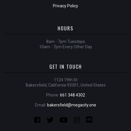
Privacy Policy
HOURS
8am - 7pm Tuesdays
10am - 7pm Every Other Day
GET IN TOUCH
1124 19th St
Bakersfield, California 93301, United States
Phone:
661 348 4302
Email:
bakersfield@megacity.one