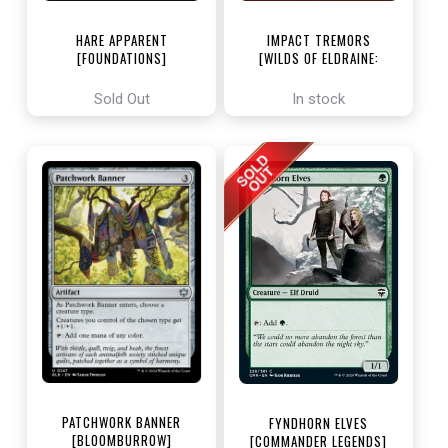
HARE APPARENT
IMPACT TREMORS
[FOUNDATIONS]
[WILDS OF ELDRAINE:
ENCHANTING TALES]
Sold Out
In stock
PATCHWORK BANNER
FYNDHORN ELVES
[BLOOMBURROW]
[COMMANDER LEGENDS]