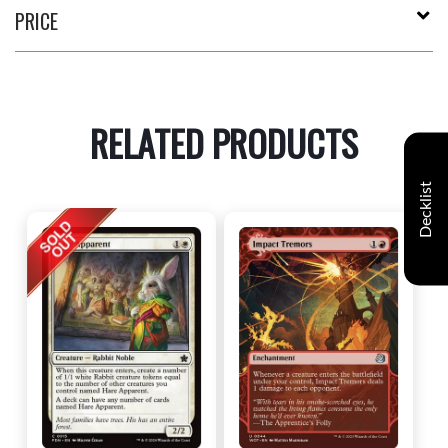
PRICE
RELATED PRODUCTS
Decklist