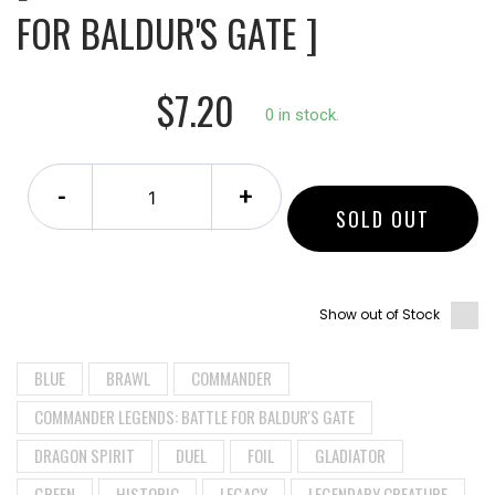
FOR BALDUR'S GATE ]
$7.20
0 in stock.
-
+
SOLD OUT
Show out of Stock
BLUE
BRAWL
COMMANDER
COMMANDER LEGENDS: BATTLE FOR BALDUR'S GATE
DRAGON SPIRIT
DUEL
FOIL
GLADIATOR
GREEN
HISTORIC
LEGACY
LEGENDARY CREATURE