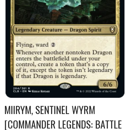
MIIRYM, SENTINEL WYRM
[COMMANDER LEGENDS: BATTLE